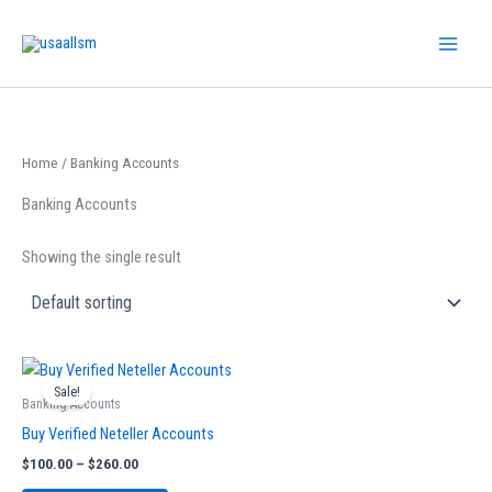
Skip
to
content
Home
/ Banking Accounts
Banking Accounts
Showing the single result
Price
This
range:
Sale!
product
$100.00
Banking Accounts
has
through
Buy Verified Neteller Accounts
$260.00
multiple
$
100.00
–
$
260.00
variants.