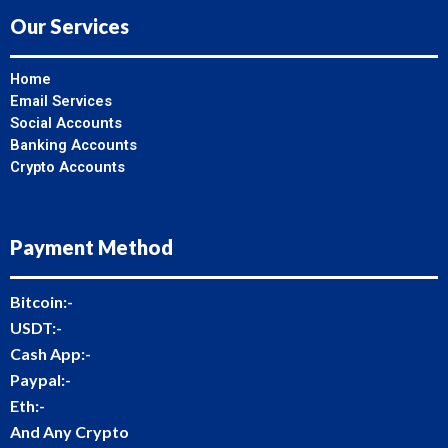
Our Services
Home
Email Services
Social Accounts
Banking Accounts
Crypto Accounts
Payment Method
Bitcoin:-
USDT:-
Cash App:-
Paypal:-
Eth:-
And Any Crypto