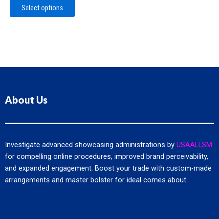
The
Select options
options
may
be
chosen
on
the
product
page
About Us
Investigate advanced showcasing administrations by
USAALLSM
for compelling online procedures, improved brand perceivability,
and expanded engagement. Boost your trade with custom-made
arrangements and master bolster for ideal comes about.