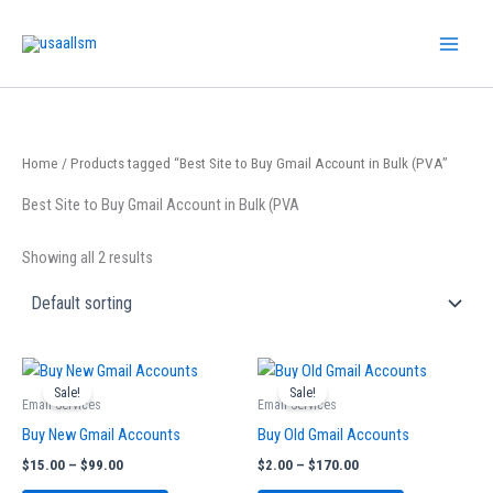
Skip
to
content
Home
/ Products tagged “Best Site to Buy Gmail Account in Bulk (PVA”
Best Site to Buy Gmail Account in Bulk (PVA
Showing all 2 results
Price
Price
This
This
range:
range:
Sale!
Sale!
product
product
$15.00
$2.00
Email Services
Email Services
has
has
through
through
Buy New Gmail Accounts
Buy Old Gmail Accounts
$99.00
$170.00
multiple
multiple
$
15.00
–
$
99.00
$
2.00
–
$
170.00
variants.
variants.