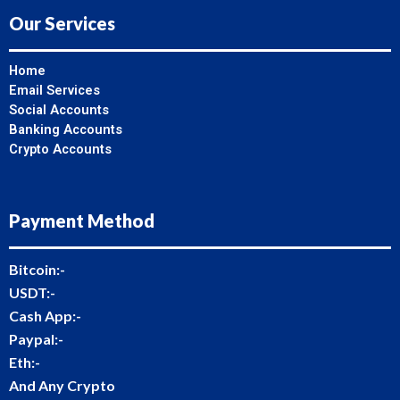
Our Services
Home
Email Services
Social Accounts
Banking Accounts
Crypto Accounts
Payment Method
Bitcoin:-
USDT:-
Cash App:-
Paypal:-
Eth:-
And Any Crypto