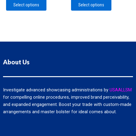
The
The
Select options
Select options
options
options
may
may
be
be
chosen
chosen
on
on
the
the
product
product
page
page
About Us
Investigate advanced showcasing administrations by
USAALLSM
for compelling online procedures, improved brand perceivability,
and expanded engagement. Boost your trade with custom-made
arrangements and master bolster for ideal comes about.